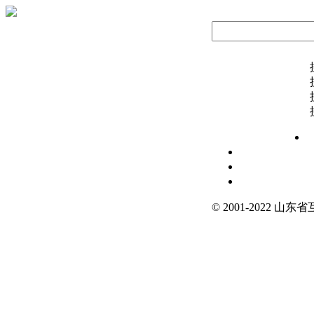
© 2001-2022